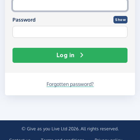
Password
Show
Log in
Forgotten password?
© Give as you Live Ltd 2026. All rights reserved.