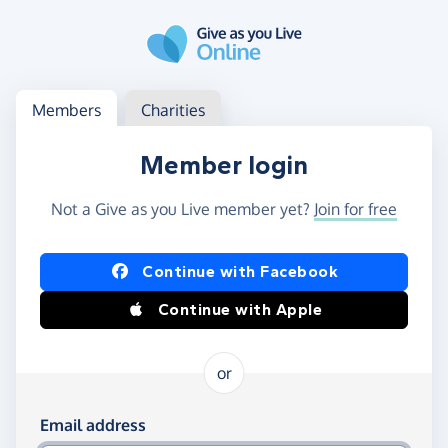
Skip to main content
Log in
Access your member or charity account
Members
Charities
Member login
Not a Give as you Live member yet?
Join for free
Log in using Facebook or Apple
Continue with Facebook
Continue with Apple
or
Log in using your email and password
Email address