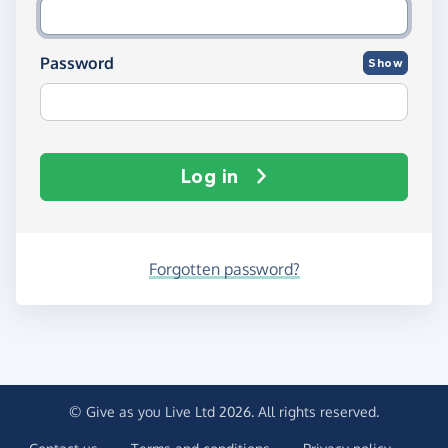
Password
Show
Log in
Forgotten password?
© Give as you Live Ltd 2026. All rights reserved.