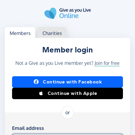
Skip to main content
Log in
Access your member or charity account
Members
Charities
Member login
Not a Give as you Live member yet?
Join for free
Log in using Facebook or Apple
Continue with Facebook
Continue with Apple
or
Log in using your email and password
Email address