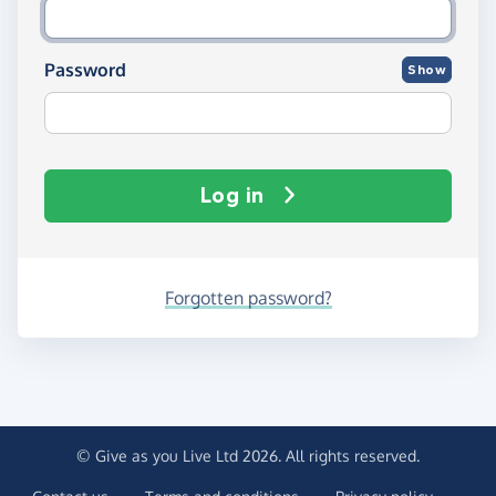
Password
Show
Log in
Forgotten password?
© Give as you Live Ltd 2026. All rights reserved.