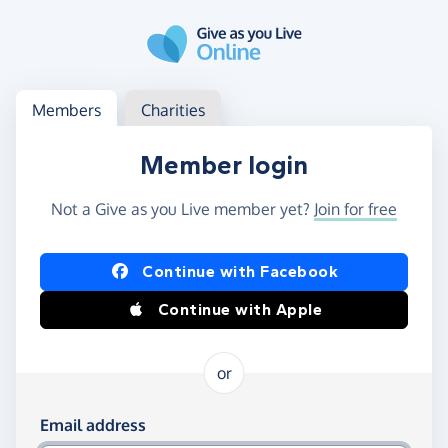
Skip to main content
Log in
Access your member or charity account
Members
Charities
Member login
Not a Give as you Live member yet?
Join for free
Log in using Facebook or Apple
Continue with Facebook
Continue with Apple
or
Log in using your email and password
Email address