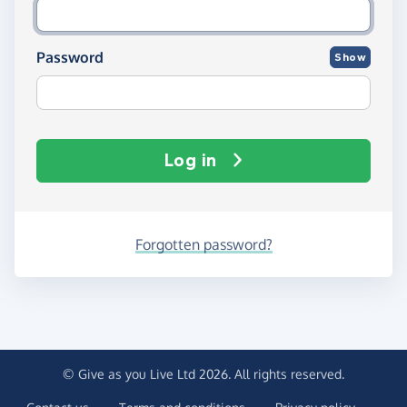
Password
Show
Log in
Forgotten password?
© Give as you Live Ltd 2026. All rights reserved.