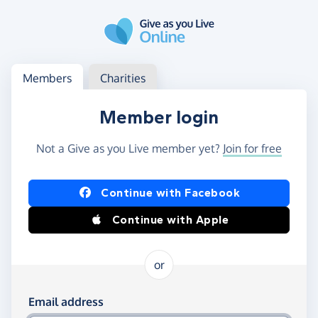
Skip to main content
Log in
Access your member or charity account
Members
Charities
Member login
Not a Give as you Live member yet?
Join for free
Log in using Facebook or Apple
Continue with Facebook
Continue with Apple
or
Log in using your email and password
Email address