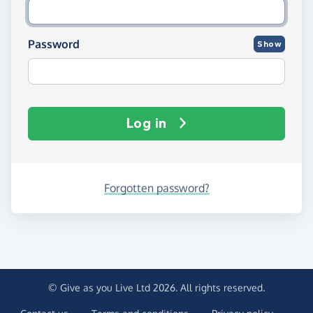
Password
Show
Log in
Forgotten password?
© Give as you Live Ltd 2026. All rights reserved.