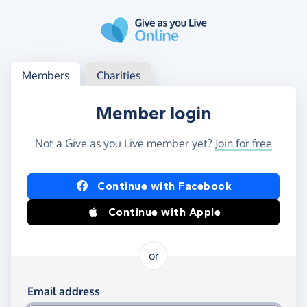
Skip to main content
Log in
Access your member or charity account
Members
Charities
Member login
Not a Give as you Live member yet?
Join for free
Log in using Facebook or Apple
Continue with Facebook
Continue with Apple
or
Log in using your email and password
Email address