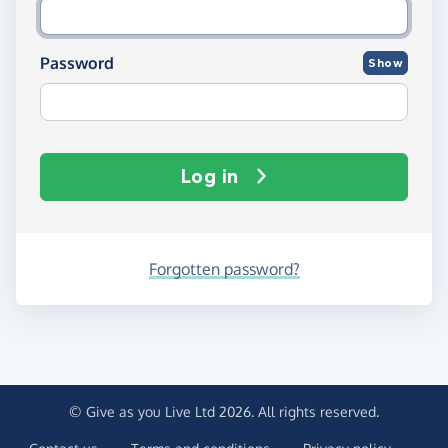
Password
Show
Log in
Forgotten password?
© Give as you Live Ltd 2026. All rights reserved.