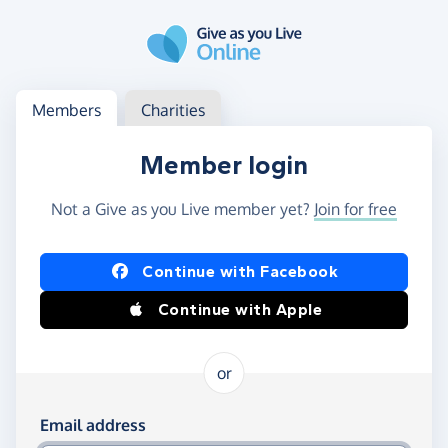
Skip to main content
Log in
Access your member or charity account
Members
Charities
Member login
Not a Give as you Live member yet?
Join for free
Log in using Facebook or Apple
Continue with Facebook
Continue with Apple
or
Log in using your email and password
Email address