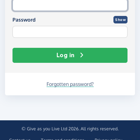
Password
Show
Log in
Forgotten password?
© Give as you Live Ltd 2026. All rights reserved.