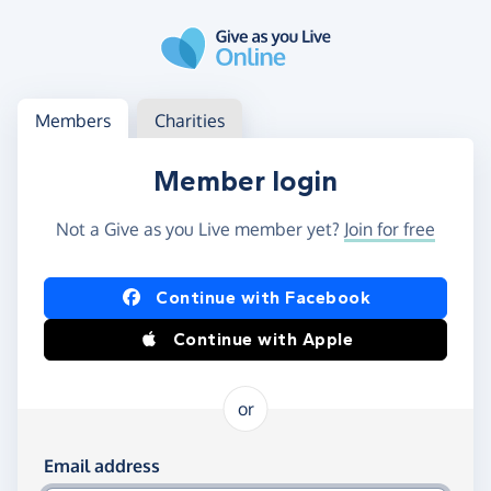
Skip to main content
Log in
Access your member or charity account
Members
Charities
Member login
Not a Give as you Live member yet?
Join for free
Log in using Facebook or Apple
Continue with Facebook
Continue with Apple
or
Log in using your email and password
Email address