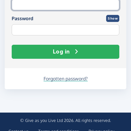
Password
Show
Log in
Forgotten password?
© Give as you Live Ltd 2026. All rights reserved.