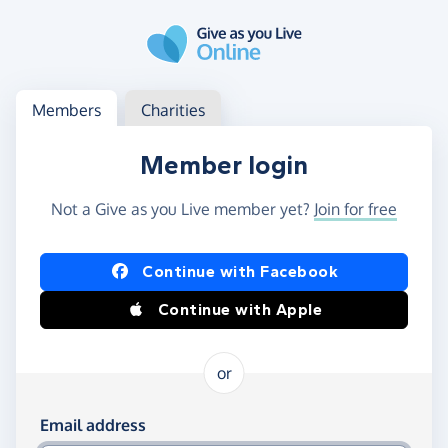
Skip to main content
Log in
Access your member or charity account
Members
Charities
Member login
Not a Give as you Live member yet?
Join for free
Log in using Facebook or Apple
Continue with Facebook
Continue with Apple
or
Log in using your email and password
Email address