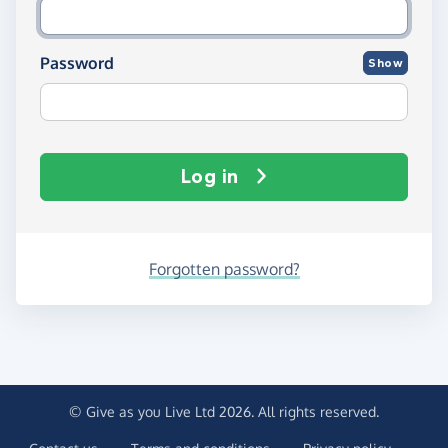
Password
Show
Log in
Forgotten password?
© Give as you Live Ltd 2026. All rights reserved.