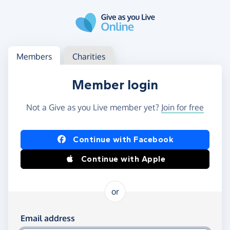
Skip to main content
Log in
Access your member or charity account
Members
Charities
Member login
Not a Give as you Live member yet?
Join for free
Log in using Facebook or Apple
Continue with Facebook
Continue with Apple
or
Log in using your email and password
Email address