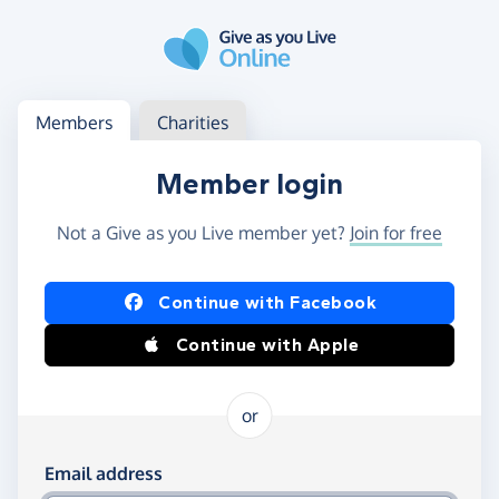
Skip to main content
Log in
Access your member or charity account
Members
Charities
Member login
Not a Give as you Live member yet?
Join for free
Log in using Facebook or Apple
Continue with Facebook
Continue with Apple
or
Log in using your email and password
Email address