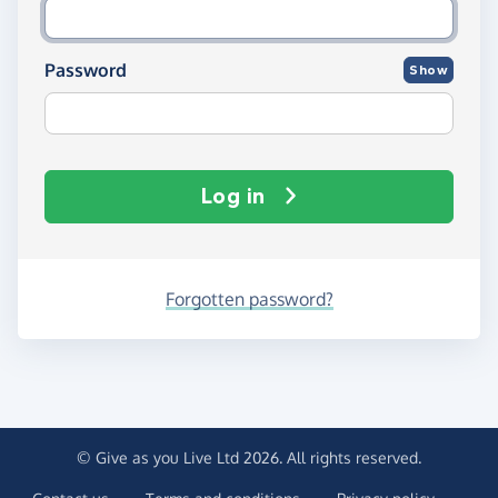
Password
Show
Log in
Forgotten password?
© Give as you Live Ltd 2026. All rights reserved.