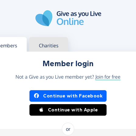
g in
s your member or charity account
embers
Charities
Member login
Not a Give as you Live member yet?
Join for free
og in using Facebook or Apple
Continue with Facebook
Continue with Apple
or