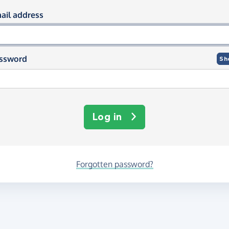
og in using your email and passwor
ail address
ssword
Sh
Log in
Forgotten password?