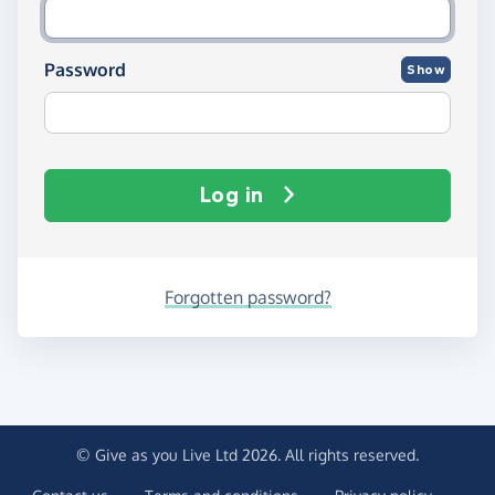
Password
Show
Log in
Forgotten password?
© Give as you Live Ltd 2026. All rights reserved.