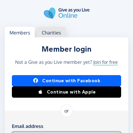
Skip to main content
Log in
Access your member or charity account
Members
Charities
Member login
Not a Give as you Live member yet?
Join for free
Log in using Facebook or Apple
Continue with Facebook
Continue with Apple
or
Log in using your email and password
Email address