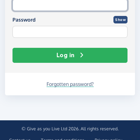
Password
Show
Log in
Forgotten password?
© Give as you Live Ltd 2026. All rights reserved.