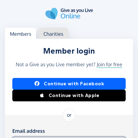
Skip to main content
Log in
Access your member or charity account
Members
Charities
Member login
Not a Give as you Live member yet?
Join for free
Log in using Facebook or Apple
Continue with Facebook
Continue with Apple
or
Log in using your email and password
Email address