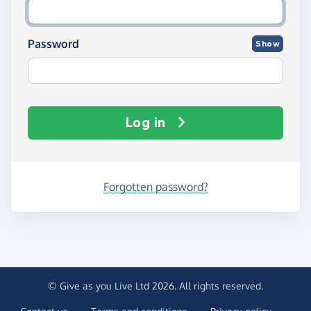
Password
Show
Log in
Forgotten password?
© Give as you Live Ltd 2026. All rights reserved.