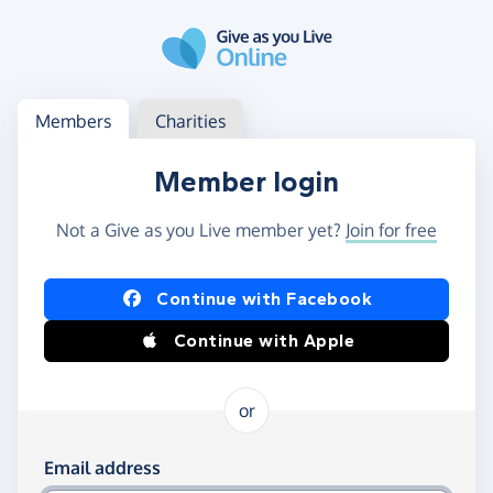
Skip to main content
Log in
Access your member or charity account
Members
Charities
Member login
Not a Give as you Live member yet?
Join for free
Log in using Facebook or Apple
Continue with Facebook
Continue with Apple
or
Log in using your email and password
Email address