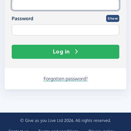
Password
Show
Log in
Forgotten password?
© Give as you Live Ltd 2026. All rights reserved.