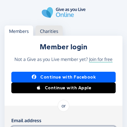
Skip to main content
Log in
Access your member or charity account
Members
Charities
Member login
Not a Give as you Live member yet?
Join for free
Log in using Facebook or Apple
Continue with Facebook
Continue with Apple
or
Log in using your email and password
Email address