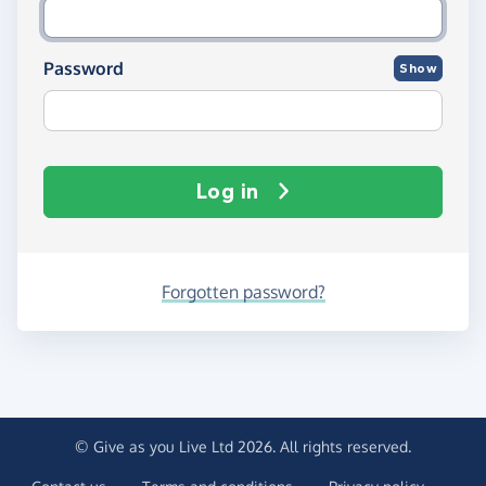
Password
Show
Log in
Forgotten password?
© Give as you Live Ltd 2026. All rights reserved.