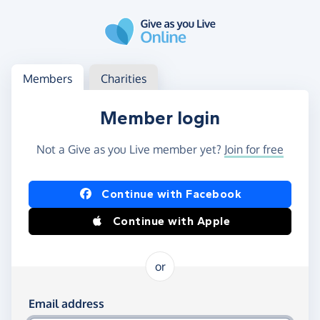
Skip to main content
Log in
Access your member or charity account
Members
Charities
Member login
Not a Give as you Live member yet?
Join for free
Log in using Facebook or Apple
Continue with Facebook
Continue with Apple
or
Log in using your email and password
Email address