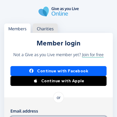
Skip to main content
Log in
Access your member or charity account
Members
Charities
Member login
Not a Give as you Live member yet?
Join for free
Log in using Facebook or Apple
Continue with Facebook
Continue with Apple
or
Log in using your email and password
Email address