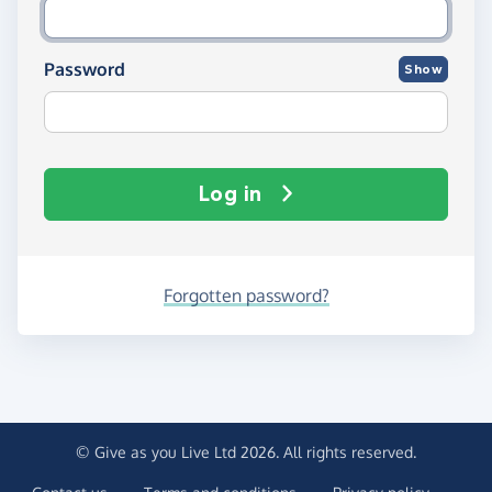
Password
Show
Log in
Forgotten password?
© Give as you Live Ltd 2026. All rights reserved.