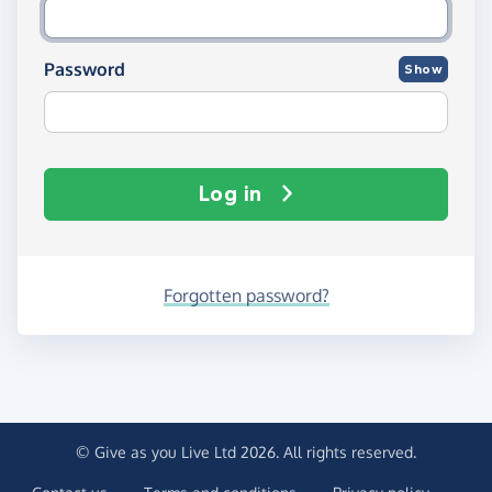
Password
Show
Log in
Forgotten password?
© Give as you Live Ltd 2026. All rights reserved.