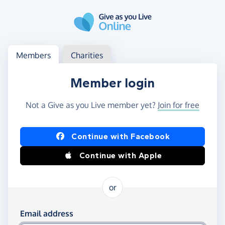
Skip to main content
Log in
Access your member or charity account
Members
Charities
Member login
Not a Give as you Live member yet?
Join for free
Log in using Facebook or Apple
Continue with Facebook
Continue with Apple
or
Log in using your email and password
Email address