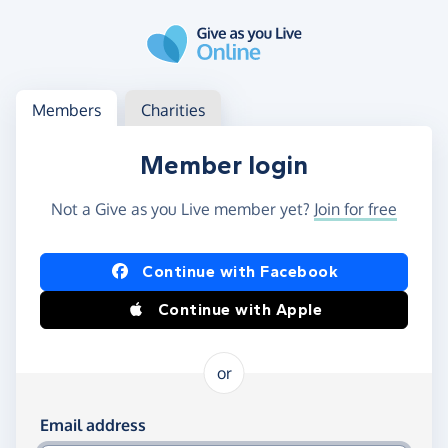
Skip to main content
Log in
Access your member or charity account
Members
Charities
Member login
Not a Give as you Live member yet?
Join for free
Log in using Facebook or Apple
Continue with Facebook
Continue with Apple
or
Log in using your email and password
Email address