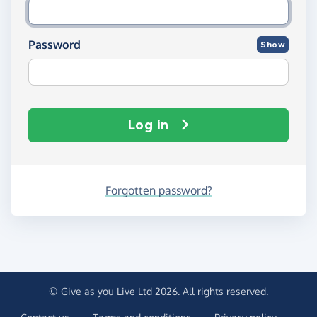
Password
Show
Log in
Forgotten password?
© Give as you Live Ltd 2026. All rights reserved.