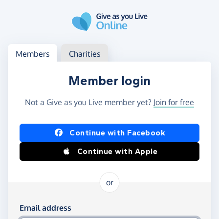
Skip to main content
Log in
Access your member or charity account
Members
Charities
Member login
Not a Give as you Live member yet?
Join for free
Log in using Facebook or Apple
Continue with Facebook
Continue with Apple
or
Log in using your email and password
Email address