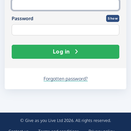
Password
Show
Log in
Forgotten password?
© Give as you Live Ltd 2026. All rights reserved.