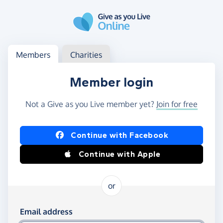
Skip to main content
Log in
Access your member or charity account
Members
Charities
Member login
Not a Give as you Live member yet?
Join for free
Log in using Facebook or Apple
Continue with Facebook
Continue with Apple
or
Log in using your email and password
Email address