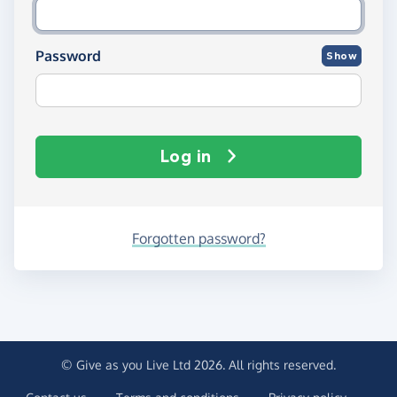
Password
Show
Log in
Forgotten password?
© Give as you Live Ltd 2026. All rights reserved.