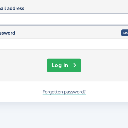
og in using your email and passwor
ail address
ssword
Sh
Log in
Forgotten password?