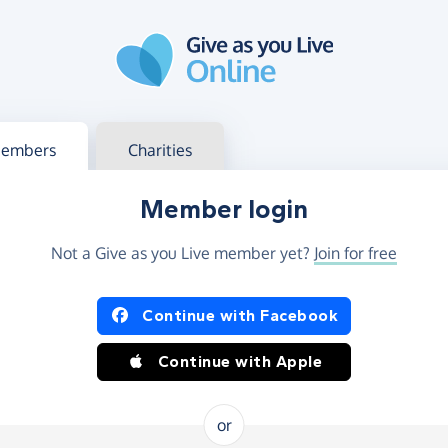
g in
s your member or charity account
embers
Charities
Member login
Not a Give as you Live member yet?
Join for free
og in using Facebook or Apple
Continue with Facebook
Continue with Apple
or