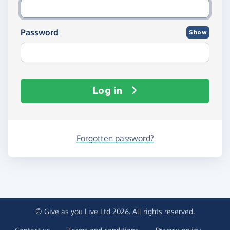
Password
Show
Log in
Forgotten password?
© Give as you Live Ltd 2026. All rights reserved.