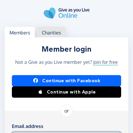
Skip to main content
Log in
Access your member or charity account
Members
Charities
Member login
Not a Give as you Live member yet?
Join for free
Log in using Facebook or Apple
Continue with Facebook
Continue with Apple
or
Log in using your email and password
Email address