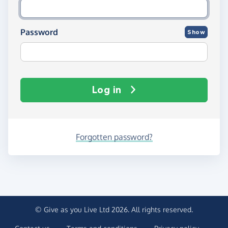
Password
Show
Log in
Forgotten password?
© Give as you Live Ltd 2026. All rights reserved.