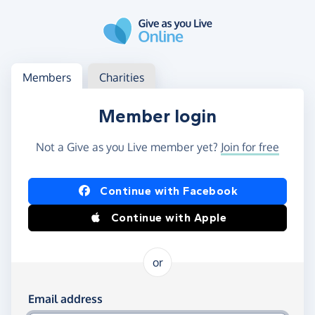
Skip to main content
Log in
Access your member or charity account
Members
Charities
Member login
Not a Give as you Live member yet?
Join for free
Log in using Facebook or Apple
Continue with Facebook
Continue with Apple
or
Log in using your email and password
Email address