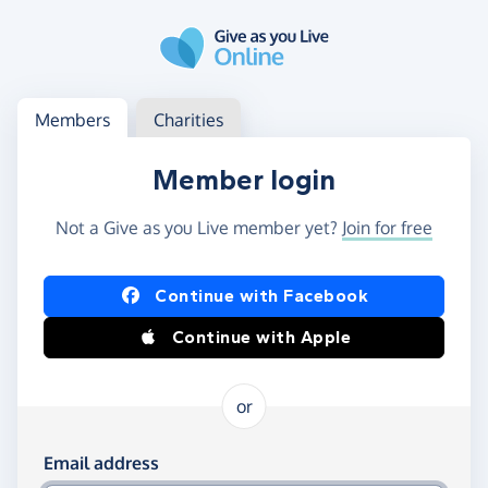
Skip to main content
Log in
Access your member or charity account
Members
Charities
Member login
Not a Give as you Live member yet?
Join for free
Log in using Facebook or Apple
Continue with Facebook
Continue with Apple
or
Log in using your email and password
Email address