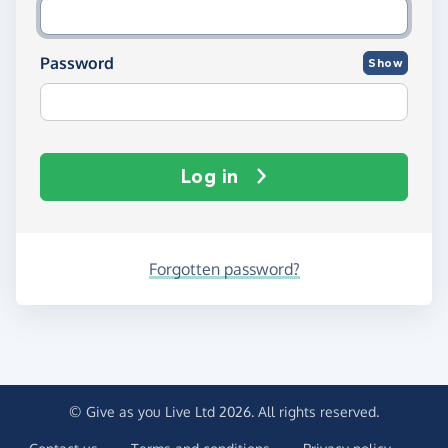
Password
Show
Log in
Forgotten password?
© Give as you Live Ltd 2026. All rights reserved.