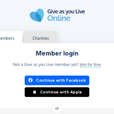
g in
s your member or charity account
embers
Charities
Member login
Not a Give as you Live member yet?
Join for free
og in using Facebook or Apple
Continue with Facebook
Continue with Apple
or