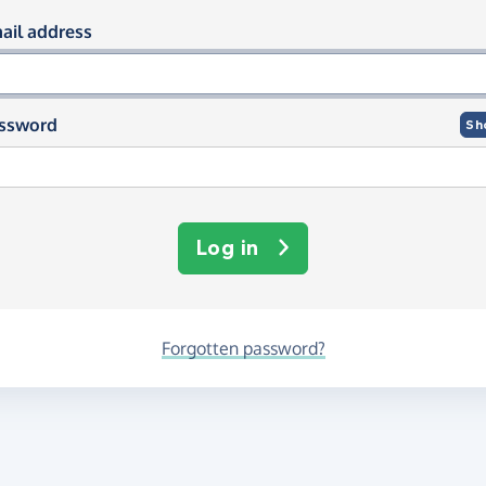
og in using your email and passwor
ail address
ssword
Sh
Log in
Forgotten password?