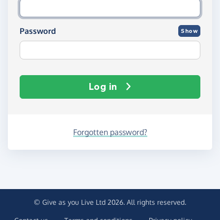
Password
Show
Log in
Forgotten password?
© Give as you Live Ltd 2026. All rights reserved.