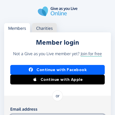
Skip to main content
Log in
Access your member or charity account
Members
Charities
Member login
Not a Give as you Live member yet?
Join for free
Log in using Facebook or Apple
Continue with Facebook
Continue with Apple
or
Log in using your email and password
Email address