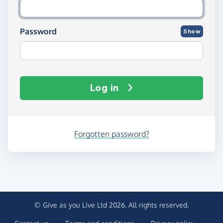
Password
Show
Log in
Forgotten password?
© Give as you Live Ltd 2026. All rights reserved.