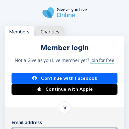
Skip to main content
Log in
Access your member or charity account
Members
Charities
Member login
Not a Give as you Live member yet?
Join for free
Log in using Facebook or Apple
Continue with Facebook
Continue with Apple
or
Log in using your email and password
Email address