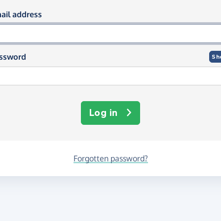
og in using your email and passwor
ail address
ssword
Sh
Log in
Forgotten password?