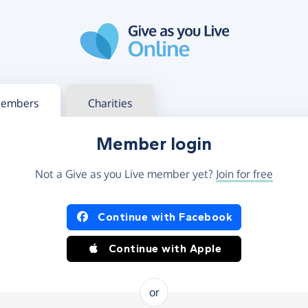
g in
s your member or charity account
embers
Charities
Member login
Not a Give as you Live member yet?
Join for free
og in using Facebook or Apple
Continue with Facebook
Continue with Apple
or