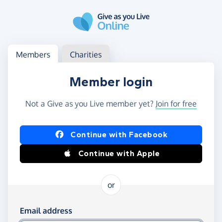
Skip to main content
Log in
Access your member or charity account
Members
Charities
Member login
Not a Give as you Live member yet?
Join for free
Log in using Facebook or Apple
Continue with Facebook
Continue with Apple
or
Log in using your email and password
Email address