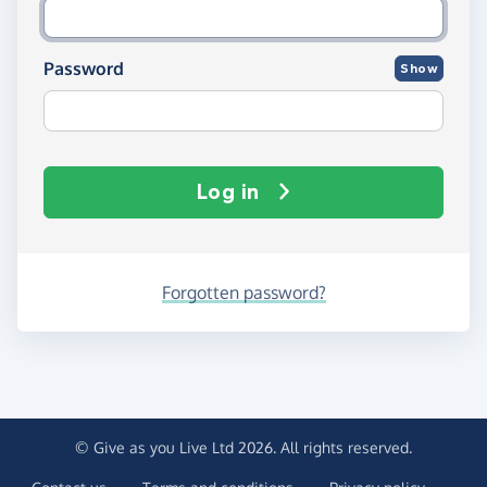
Password
Show
Log in
Forgotten password?
© Give as you Live Ltd 2026. All rights reserved.