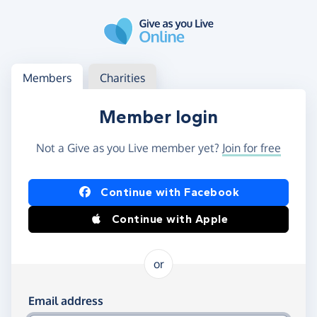
Skip to main content
Log in
Access your member or charity account
Members
Charities
Member login
Not a Give as you Live member yet?
Join for free
Log in using Facebook or Apple
Continue with Facebook
Continue with Apple
or
Log in using your email and password
Email address