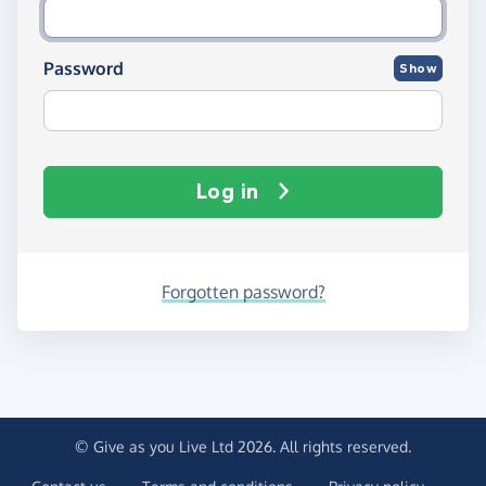
Password
Show
Log in
Forgotten password?
© Give as you Live Ltd 2026. All rights reserved.