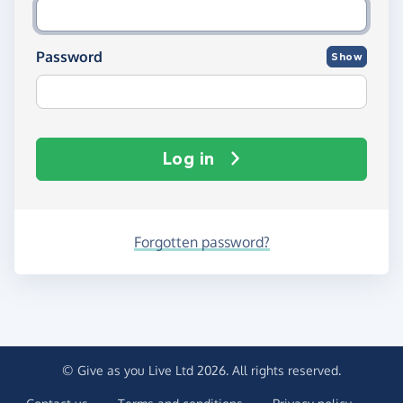
Password
Show
Log in
Forgotten password?
© Give as you Live Ltd 2026. All rights reserved.