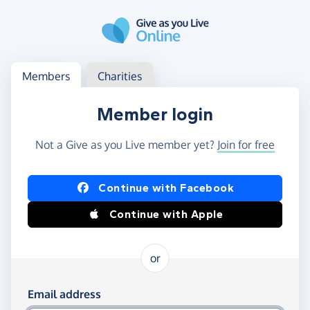
Skip to main content
Log in
Access your member or charity account
Members
Charities
Member login
Not a Give as you Live member yet?
Join for free
Log in using Facebook or Apple
Continue with Facebook
Continue with Apple
or
Log in using your email and password
Email address