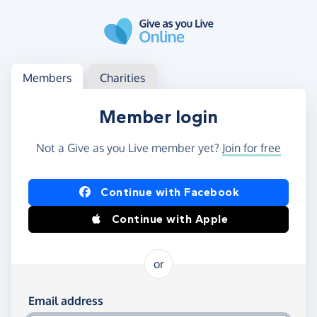
Skip to main content
Log in
Access your member or charity account
Members
Charities
Member login
Not a Give as you Live member yet?
Join for free
Log in using Facebook or Apple
Continue with Facebook
Continue with Apple
or
Log in using your email and password
Email address