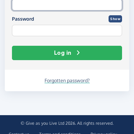
Password
Show
Log in
Forgotten password?
© Give as you Live Ltd 2026. All rights reserved.