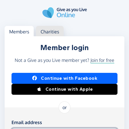
Skip to main content
Log in
Access your member or charity account
Members
Charities
Member login
Not a Give as you Live member yet?
Join for free
Log in using Facebook or Apple
Continue with Facebook
Continue with Apple
or
Log in using your email and password
Email address