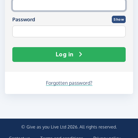
Password
Show
Log in
Forgotten password?
© Give as you Live Ltd 2026. All rights reserved.