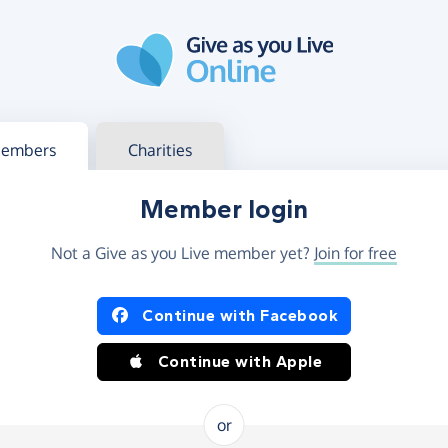
g in
s your member or charity account
embers
Charities
Member login
Not a Give as you Live member yet?
Join for free
og in using Facebook or Apple
Continue with Facebook
Continue with Apple
or