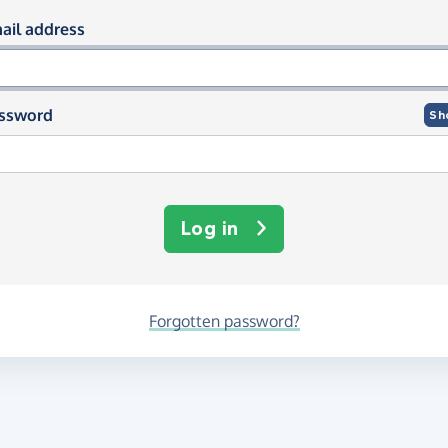
og in using your email and passwor
ail address
ssword
Sh
Log in
Forgotten password?