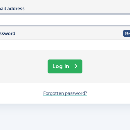
og in using your email and passwor
ail address
ssword
Sh
Log in
Forgotten password?