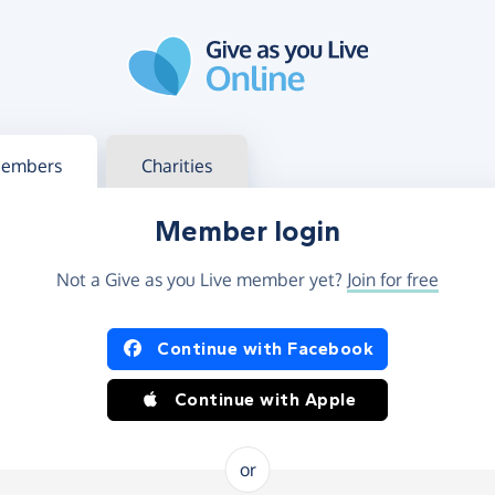
g in
s your member or charity account
embers
Charities
Member login
Not a Give as you Live member yet?
Join for free
og in using Facebook or Apple
Continue with Facebook
Continue with Apple
or