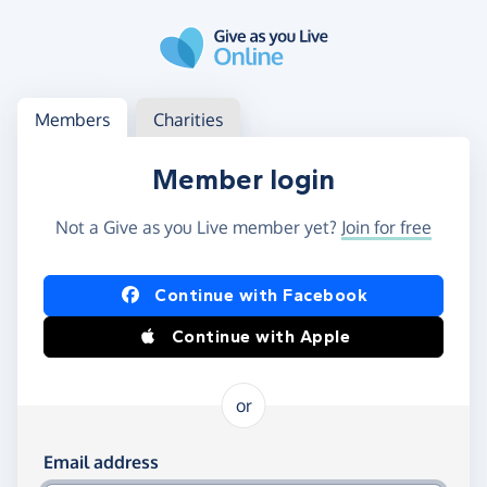
Skip to main content
Log in
Access your member or charity account
Members
Charities
Member login
Not a Give as you Live member yet?
Join for free
Log in using Facebook or Apple
Continue with Facebook
Continue with Apple
or
Log in using your email and password
Email address