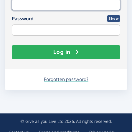
Password
Show
Log in
Forgotten password?
© Give as you Live Ltd 2026. All rights reserved.