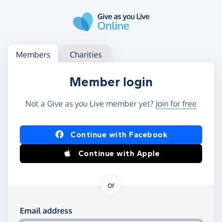
Skip to main content
Log in
Access your member or charity account
Members
Charities
Member login
Not a Give as you Live member yet?
Join for free
Log in using Facebook or Apple
Continue with Facebook
Continue with Apple
or
Log in using your email and password
Email address