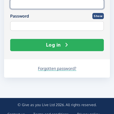
Password
Show
Log in
Forgotten password?
© Give as you Live Ltd 2026. All rights reserved.