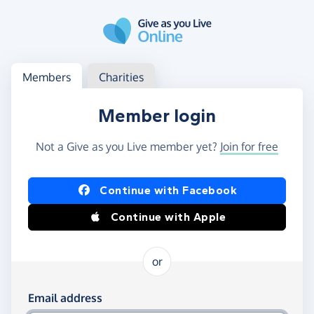
Skip to main content
Log in
Access your member or charity account
Members
Charities
Member login
Not a Give as you Live member yet?
Join for free
Log in using Facebook or Apple
Continue with Facebook
Continue with Apple
or
Log in using your email and password
Email address