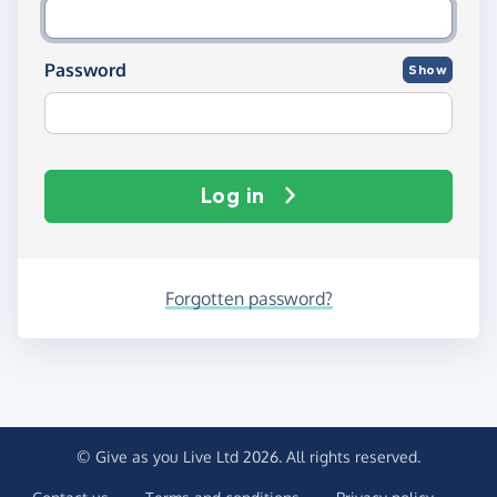
Password
Show
Log in
Forgotten password?
© Give as you Live Ltd 2026. All rights reserved.