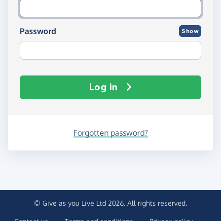
Password
Show
Log in
Forgotten password?
© Give as you Live Ltd 2026. All rights reserved.