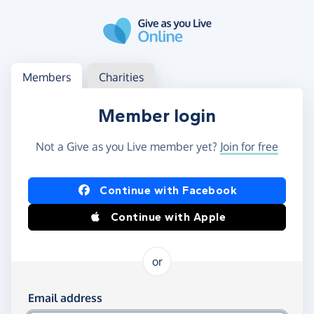
Skip to main content
Log in
Access your member or charity account
Members
Charities
Member login
Not a Give as you Live member yet?
Join for free
Log in using Facebook or Apple
Continue with Facebook
Continue with Apple
or
Log in using your email and password
Email address