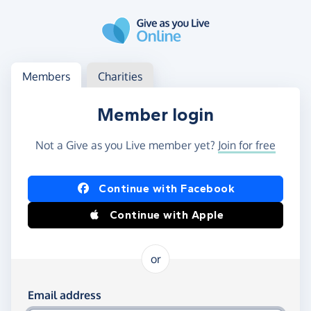
Skip to main content
Log in
Access your member or charity account
Members
Charities
Member login
Not a Give as you Live member yet?
Join for free
Log in using Facebook or Apple
Continue with Facebook
Continue with Apple
or
Log in using your email and password
Email address