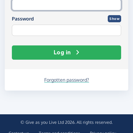
Password
Show
Log in
Forgotten password?
© Give as you Live Ltd 2026. All rights reserved.