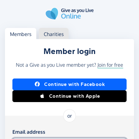
Skip to main content
Log in
Access your member or charity account
Members
Charities
Member login
Not a Give as you Live member yet?
Join for free
Log in using Facebook or Apple
Continue with Facebook
Continue with Apple
or
Log in using your email and password
Email address