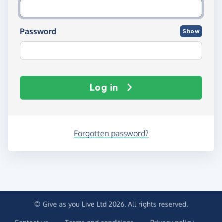
Password
Show
Log in
Forgotten password?
© Give as you Live Ltd 2026. All rights reserved.