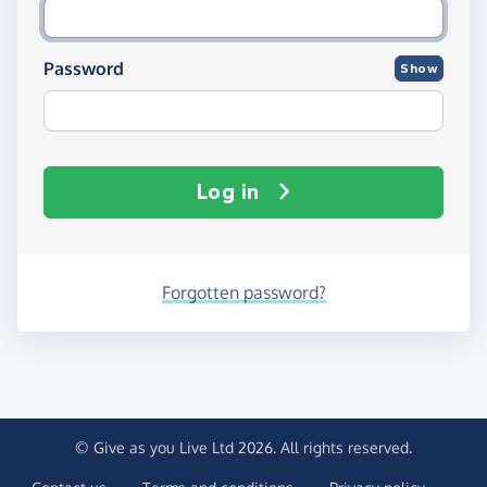
Password
Show
Log in
Forgotten password?
© Give as you Live Ltd 2026. All rights reserved.