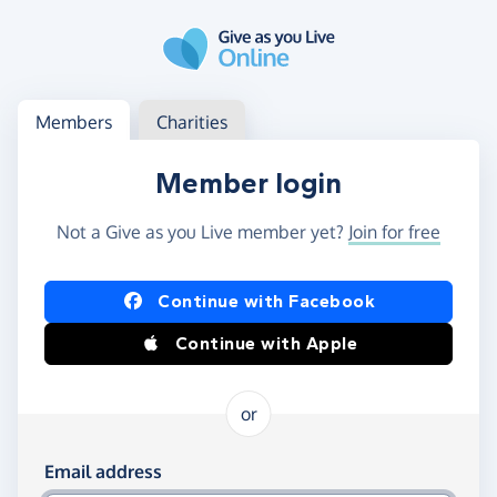
Skip to main content
Log in
Access your member or charity account
Members
Charities
Member login
Not a Give as you Live member yet?
Join for free
Log in using Facebook or Apple
Continue with Facebook
Continue with Apple
or
Log in using your email and password
Email address