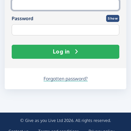
Password
Show
Log in
Forgotten password?
© Give as you Live Ltd 2026. All rights reserved.