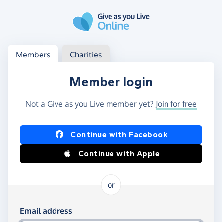
Skip to main content
Log in
Access your member or charity account
Members
Charities
Member login
Not a Give as you Live member yet?
Join for free
Log in using Facebook or Apple
Continue with Facebook
Continue with Apple
or
Log in using your email and password
Email address