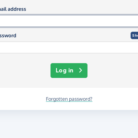
og in using your email and passwor
ail address
ssword
Sh
Log in
Forgotten password?