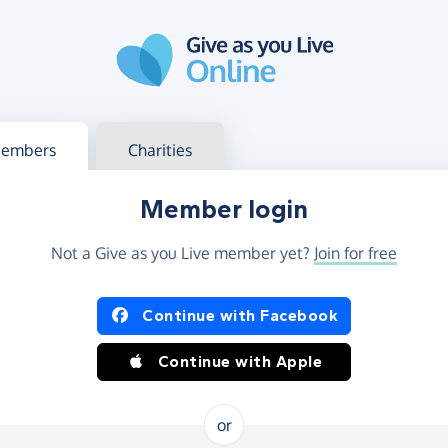
g in
s your member or charity account
embers
Charities
Member login
Not a Give as you Live member yet?
Join for free
og in using Facebook or Apple
Continue with Facebook
Continue with Apple
or