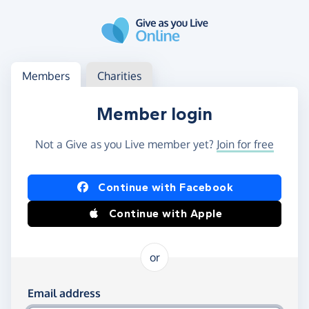
Skip to main content
Log in
Access your member or charity account
Members
Charities
Member login
Not a Give as you Live member yet?
Join for free
Log in using Facebook or Apple
Continue with Facebook
Continue with Apple
or
Log in using your email and password
Email address