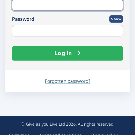
Password
Show
Log in
Forgotten password?
© Give as you Live Ltd 2026. All rights reserved.