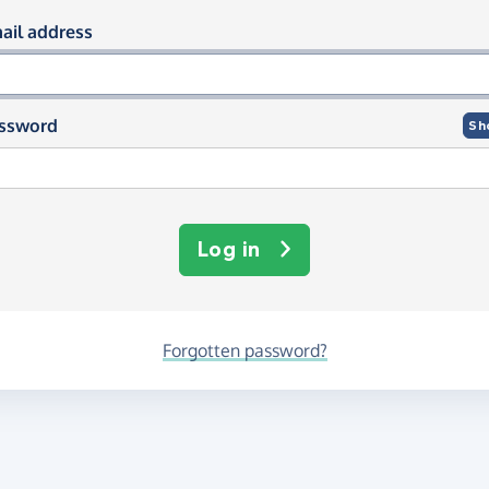
og in using your email and passwor
ail address
ssword
Sh
Log in
Forgotten password?