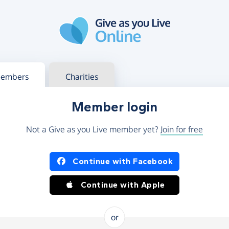
g in
s your member or charity account
embers
Charities
Member login
Not a Give as you Live member yet?
Join for free
og in using Facebook or Apple
Continue with Facebook
Continue with Apple
or