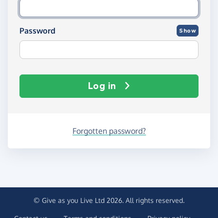
Password
Show
Log in
Forgotten password?
© Give as you Live Ltd 2026. All rights reserved.