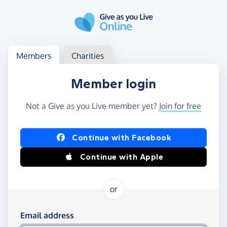
Skip to main content
Log in
Access your member or charity account
Members
Charities
Member login
Not a Give as you Live member yet?
Join for free
Log in using Facebook or Apple
Continue with Facebook
Continue with Apple
or
Log in using your email and password
Email address