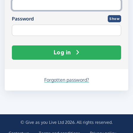
Password
Show
Log in
Forgotten password?
© Give as you Live Ltd 2026. All rights reserved.