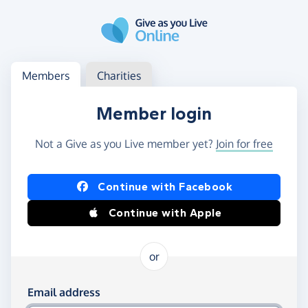
Skip to main content
Log in
Access your member or charity account
Members
Charities
Member login
Not a Give as you Live member yet?
Join for free
Log in using Facebook or Apple
Continue with Facebook
Continue with Apple
or
Log in using your email and password
Email address