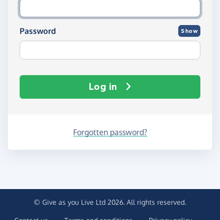
Password
Show
Log in
Forgotten password?
© Give as you Live Ltd 2026. All rights reserved.