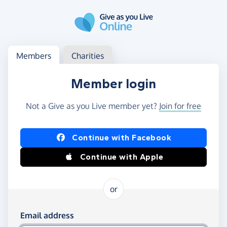
Skip to main content
Log in
Access your member or charity account
Members
Charities
Member login
Not a Give as you Live member yet?
Join for free
Log in using Facebook or Apple
Continue with Facebook
Continue with Apple
or
Log in using your email and password
Email address